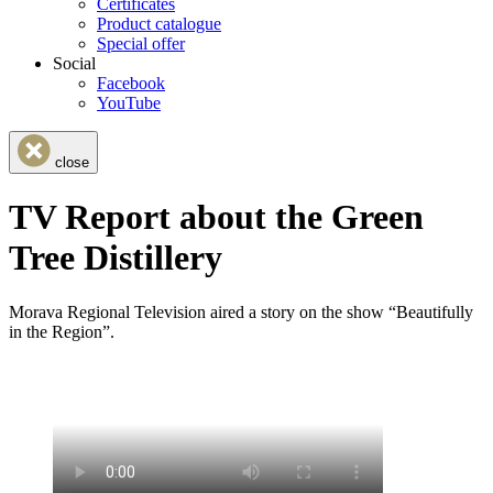
Certificates
Product catalogue
Special offer
Social
Facebook
YouTube
close
TV Report about the Green
Tree Distillery
Morava Regional Television aired a story on the show “Beautifully
in the Region”.