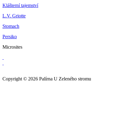
Klášterní tajemství
L.V. Griotte
Stomach
Persiko
Microsites
Copyright © 2026 Palírna U Zeleného stromu