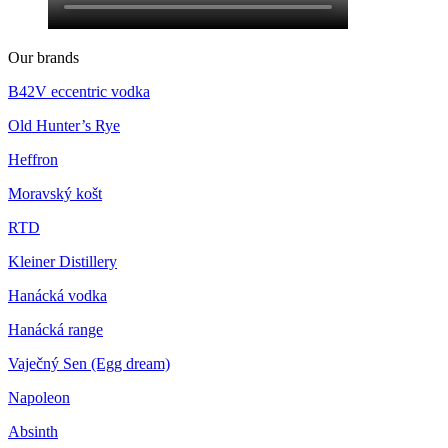
Our brands
B42V eccentric vodka
Old Hunter’s Rye
Heffron
Moravský košt
RTD
Kleiner Distillery
Hanácká vodka
Hanácká range
Vaječný Sen (Egg dream)
Napoleon
Absinth