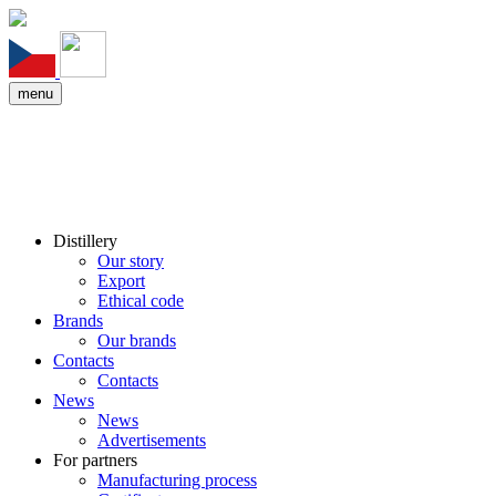
menu
Distillery
Our story
Export
Ethical code
Brands
Our brands
Contacts
Contacts
News
News
Advertisements
For partners
Manufacturing process