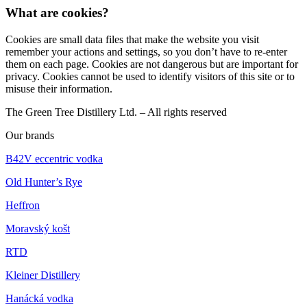
What are cookies?
Cookies are small data files that make the website you visit
remember your actions and settings, so you don’t have to re-enter
them on each page. Cookies are not dangerous but are important for
privacy. Cookies cannot be used to identify visitors of this site or to
misuse their information.
The Green Tree Distillery Ltd. – All rights reserved
Our brands
B42V eccentric vodka
Old Hunter’s Rye
Heffron
Moravský košt
RTD
Kleiner Distillery
Hanácká vodka