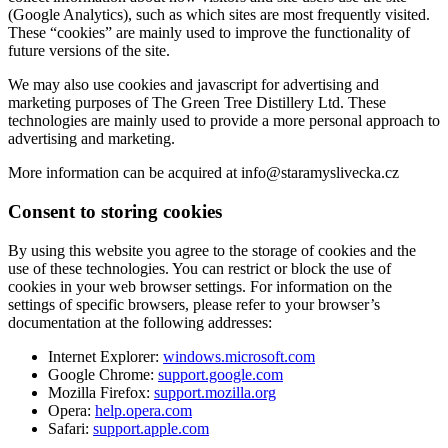
(Google Analytics), such as which sites are most frequently visited.
These “cookies” are mainly used to improve the functionality of
future versions of the site.
We may also use cookies and javascript for advertising and
marketing purposes of The Green Tree Distillery Ltd. These
technologies are mainly used to provide a more personal approach to
advertising and marketing.
More information can be acquired at info@staramyslivecka.cz
Consent to storing cookies
By using this website you agree to the storage of cookies and the
use of these technologies. You can restrict or block the use of
cookies in your web browser settings. For information on the
settings of specific browsers, please refer to your browser’s
documentation at the following addresses:
Internet Explorer:
windows.microsoft.com
Google Chrome:
support.google.com
Mozilla Firefox:
support.mozilla.org
Opera:
help.opera.com
Safari:
support.apple.com