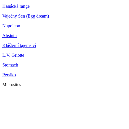
Hanácká range
Vaječný Sen (Egg dream)
Napoleon
Absinth
Klášterní tajemství
L.V. Griotte
Stomach
Persiko
Microsites