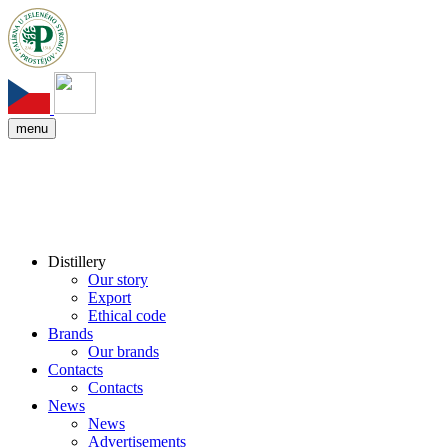
menu
Distillery
Our story
Export
Ethical code
Brands
Our brands
Contacts
Contacts
News
News
Advertisements