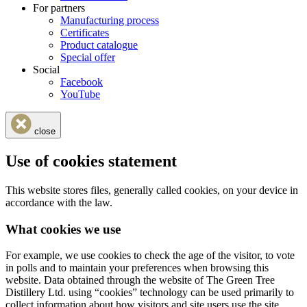
For partners
Manufacturing process
Certificates
Product catalogue
Special offer
Social
Facebook
YouTube
close
Use of cookies statement
This website stores files, generally called cookies, on your device in
accordance with the law.
What cookies we use
For example, we use cookies to check the age of the visitor, to vote
in polls and to maintain your preferences when browsing this
website. Data obtained through the website of The Green Tree
Distillery Ltd. using “cookies” technology can be used primarily to
collect information about how visitors and site users use the site