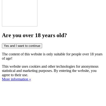
Are you over 18 years old?
Yes and I want to continue
The content of this website is only suitable for people over 18 years
of age!
This website uses cookies and other technologies for anonymous
statistical and marketing purposes. By entering the website, you
agree to their use.
More information »