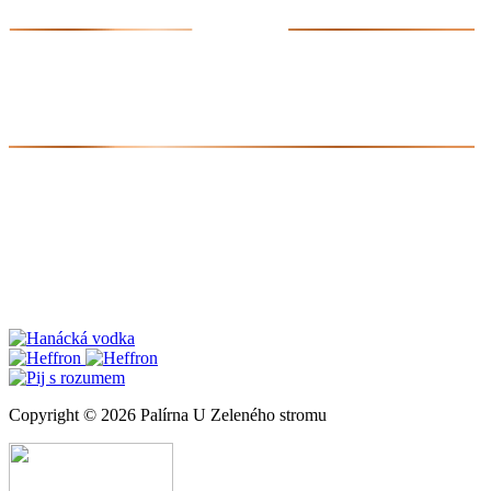
Copyright © 2026 Palírna U Zeleného stromu