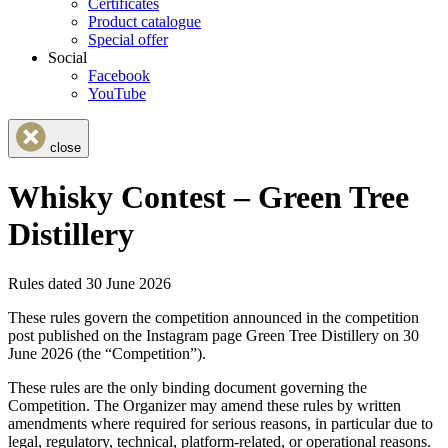
Certificates
Product catalogue
Special offer
Social
Facebook
YouTube
close
Whisky Contest – Green Tree
Distillery
Rules dated 30 June 2026
These rules govern the competition announced in the competition
post published on the Instagram page Green Tree Distillery on 30
June 2026 (the “Competition”).
These rules are the only binding document governing the
Competition. The Organizer may amend these rules by written
amendments where required for serious reasons, in particular due to
legal, regulatory, technical, platform-related, or operational reasons.