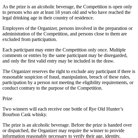
As the prize is an alcoholic beverage, the Competition is open only
to persons who are at least 18 years old and who have reached the
legal drinking age in their country of residence.
Employees of the Organizer, persons involved in the preparation or
administration of the Competition, and persons close to them are
excluded from participation.
Each participant may enter the Competition only once. Multiple
comments or entries by the same participant may be disregarded,
and only the first valid entry may be included in the draw.
The Organizer reserves the right to exclude any participant if there is
reasonable suspicion of fraud, manipulation, breach of these rules,
participation by a person not meeting the eligibility requirements, or
conduct contrary to the purpose of the Competition.
Prize
Two winners will each receive one bottle of Rye Old Hunter’s
Bourbon Cask whisky.
The prize is an alcoholic beverage. Before the prize is handed over
or dispatched, the Organizer may require the winner to provide
information reasonably necessary to verify their age, identity,