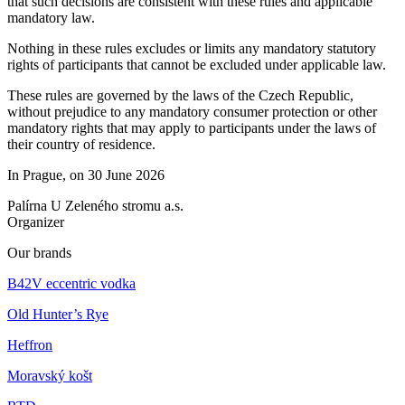
that such decisions are consistent with these rules and applicable
mandatory law.
Nothing in these rules excludes or limits any mandatory statutory
rights of participants that cannot be excluded under applicable law.
These rules are governed by the laws of the Czech Republic,
without prejudice to any mandatory consumer protection or other
mandatory rights that may apply to participants under the laws of
their country of residence.
In Prague, on 30 June 2026
Palírna U Zeleného stromu a.s.
Organizer
Our brands
B42V eccentric vodka
Old Hunter’s Rye
Heffron
Moravský košt