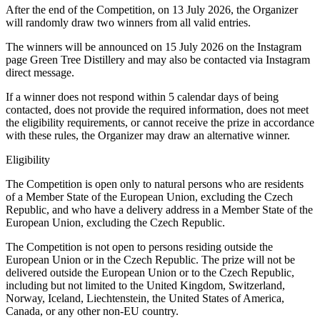
After the end of the Competition, on 13 July 2026, the Organizer
will randomly draw two winners from all valid entries.
The winners will be announced on 15 July 2026 on the Instagram
page Green Tree Distillery and may also be contacted via Instagram
direct message.
If a winner does not respond within 5 calendar days of being
contacted, does not provide the required information, does not meet
the eligibility requirements, or cannot receive the prize in accordance
with these rules, the Organizer may draw an alternative winner.
Eligibility
The Competition is open only to natural persons who are residents
of a Member State of the European Union, excluding the Czech
Republic, and who have a delivery address in a Member State of the
European Union, excluding the Czech Republic.
The Competition is not open to persons residing outside the
European Union or in the Czech Republic. The prize will not be
delivered outside the European Union or to the Czech Republic,
including but not limited to the United Kingdom, Switzerland,
Norway, Iceland, Liechtenstein, the United States of America,
Canada, or any other non-EU country.