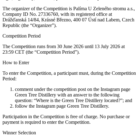
The organizer of the Competition is Palírna U Zeleného stromu a.s.,
Company ID No. 27336760, with its registered office at
Drážďanská 14/84, Krásné Březno, 400 07 Ústí nad Labem, Czech
Republic (the “Organizer”).
Competition Period
The Competition runs from 30 June 2026 until 13 July 2026 at
23:59 CET (the “Competition Period”).
How to Enter
To enter the Competition, a participant must, during the Competition
Period:
comment under the competition post on the Instagram page
Green Tree Distillery with an answer to the following
question: “Where is the Green Tree Distillery located?”; and
follow the Instagram page Green Tree Distillery.
Participation in the Competition is free of charge. No purchase or
payment is required to enter the Competition.
Winner Selection