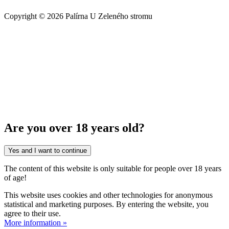
Copyright © 2026 Palírna U Zeleného stromu
Are you over 18 years old?
Yes and I want to continue
The content of this website is only suitable for people over 18 years
of age!
This website uses cookies and other technologies for anonymous
statistical and marketing purposes. By entering the website, you
agree to their use.
More information »