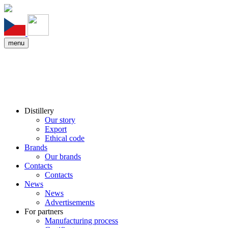
menu
Distillery
Our story
Export
Ethical code
Brands
Our brands
Contacts
Contacts
News
News
Advertisements
For partners
Manufacturing process