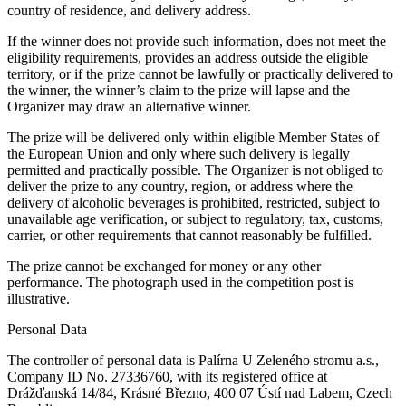
country of residence, and delivery address.
If the winner does not provide such information, does not meet the
eligibility requirements, provides an address outside the eligible
territory, or if the prize cannot be lawfully or practically delivered to
the winner, the winner’s claim to the prize will lapse and the
Organizer may draw an alternative winner.
The prize will be delivered only within eligible Member States of
the European Union and only where such delivery is legally
permitted and practically possible. The Organizer is not obliged to
deliver the prize to any country, region, or address where the
delivery of alcoholic beverages is prohibited, restricted, subject to
unavailable age verification, or subject to regulatory, tax, customs,
carrier, or other requirements that cannot reasonably be fulfilled.
The prize cannot be exchanged for money or any other
performance. The photograph used in the competition post is
illustrative.
Personal Data
The controller of personal data is Palírna U Zeleného stromu a.s.,
Company ID No. 27336760, with its registered office at
Drážďanská 14/84, Krásné Březno, 400 07 Ústí nad Labem, Czech