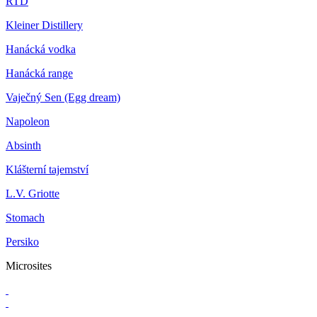
RTD
Kleiner Distillery
Hanácká vodka
Hanácká range
Vaječný Sen (Egg dream)
Napoleon
Absinth
Klášterní tajemství
L.V. Griotte
Stomach
Persiko
Microsites