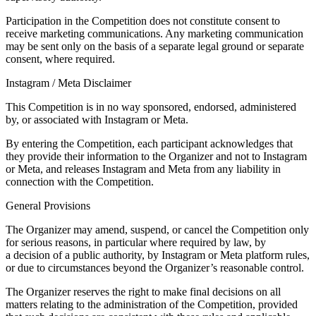
Participation in the Competition does not constitute consent to
receive marketing communications. Any marketing communication
may be sent only on the basis of a separate legal ground or separate
consent, where required.
Instagram / Meta Disclaimer
This Competition is in no way sponsored, endorsed, administered
by, or associated with Instagram or Meta.
By entering the Competition, each participant acknowledges that
they provide their information to the Organizer and not to Instagram
or Meta, and releases Instagram and Meta from any liability in
connection with the Competition.
General Provisions
The Organizer may amend, suspend, or cancel the Competition only
for serious reasons, in particular where required by law, by
a decision of a public authority, by Instagram or Meta platform rules,
or due to circumstances beyond the Organizer’s reasonable control.
The Organizer reserves the right to make final decisions on all
matters relating to the administration of the Competition, provided