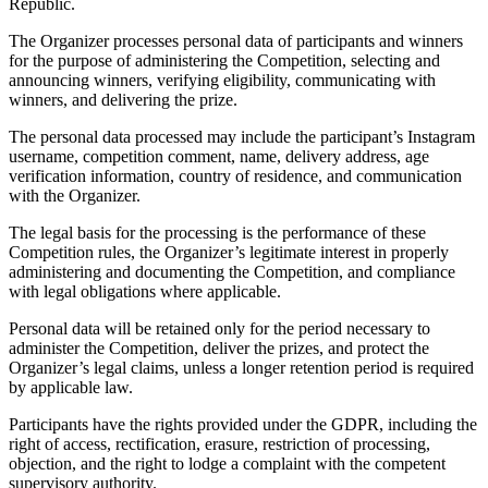
Republic.
The Organizer processes personal data of participants and winners
for the purpose of administering the Competition, selecting and
announcing winners, verifying eligibility, communicating with
winners, and delivering the prize.
The personal data processed may include the participant’s Instagram
username, competition comment, name, delivery address, age
verification information, country of residence, and communication
with the Organizer.
The legal basis for the processing is the performance of these
Competition rules, the Organizer’s legitimate interest in properly
administering and documenting the Competition, and compliance
with legal obligations where applicable.
Personal data will be retained only for the period necessary to
administer the Competition, deliver the prizes, and protect the
Organizer’s legal claims, unless a longer retention period is required
by applicable law.
Participants have the rights provided under the GDPR, including the
right of access, rectification, erasure, restriction of processing,
objection, and the right to lodge a complaint with the competent
supervisory authority.